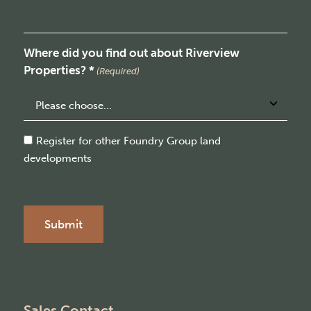
Where did you find out about Riverview
Properties? *
(Required)
Consent
Register for other Foundry Group land
developments
Sales Contact