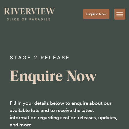
Enquire Now
STAGE 2 RELEASE
Enquire Now
Fill in your details below to enquire about our
available lots and to receive the latest
information regarding section releases, updates,
and more.