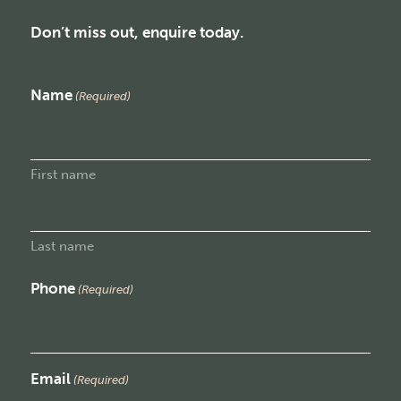
Don’t miss out, enquire today.
Name
(Required)
First name
Last name
Phone
(Required)
Email
(Required)