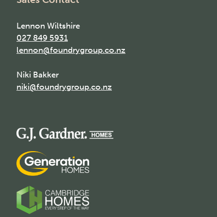
Lennon Wiltshire
027 849 5931
lennon@foundrygroup.co.nz
Niki Bakker
niki@foundrygroup.co.nz