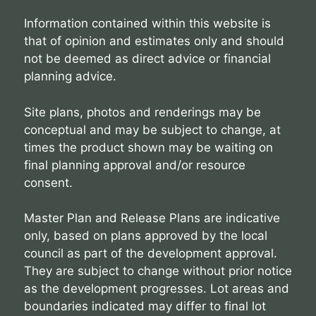
Information contained within this website is
that of opinion and estimates only and should
not be deemed as direct advice or financial
planning advice.
Site plans, photos and renderings may be
conceptual and may be subject to change, at
times the product shown may be waiting on
final planning approval and/or resource
consent.
Master Plan and Release Plans are indicative
only, based on plans approved by the local
council as part of the development approval.
They are subject to change without prior notice
as the development progresses. Lot areas and
boundaries indicated may differ to final lot