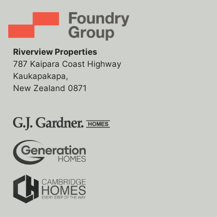
Riverview Properties
787 Kaipara Coast Highway
Kaukapakapa,
New Zealand 0871