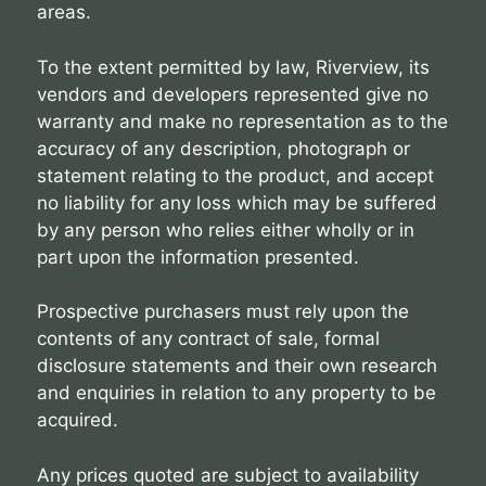
areas.
To the extent permitted by law, Riverview, its
vendors and developers represented give no
warranty and make no representation as to the
accuracy of any description, photograph or
statement relating to the product, and accept
no liability for any loss which may be suffered
by any person who relies either wholly or in
part upon the information presented.
Prospective purchasers must rely upon the
contents of any contract of sale, formal
disclosure statements and their own research
and enquiries in relation to any property to be
acquired.
Any prices quoted are subject to availability