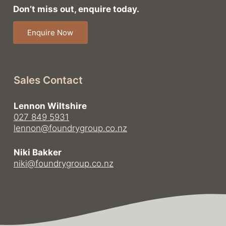
Don’t miss out, enquire today.
Enquire Now
Sales Contact
Lennon Wiltshire
027 849 5931
lennon@foundrygroup.co.nz
Niki Bakker
niki@foundrygroup.co.nz