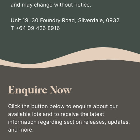
and may change without notice.
Unit 19, 30 Foundry Road, Silverdale, 0932
T +64 09 426 8916
Enquire Now
Click the button below to enquire about our
available lots and to receive the latest
information regarding section releases, updates,
and more.