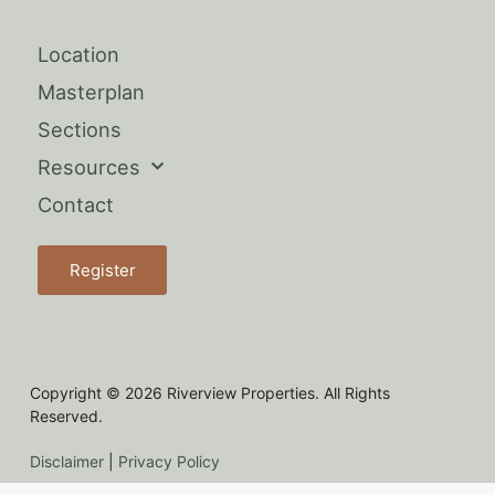
Location
Masterplan
Sections
Resources
Contact
Register
Copyright © 2026 Riverview Properties. All Rights
Reserved.
Disclaimer
|
Privacy Policy