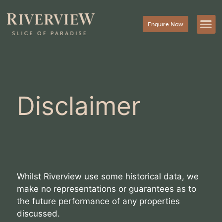
Enquire Now
Disclaimer
Whilst Riverview use some historical data, we
make no representations or guarantees as to
the future performance of any properties
discussed.